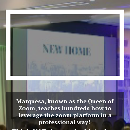
Marquesa, known as the Queen of
Zoom, teaches hundreds how to
leverage the zoom platform in a
professional way!