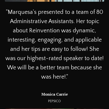
"
Marquesa's presented to a team of 80
Administrative Assistants. Her topic
about Reinvention was dynamic,
interesting, engaging, and applicable
and her tips are easy to follow! She
was our highest-rated speaker to date!
We will be a better team because she
was here!
."
Monica Carrie
PEPSICO