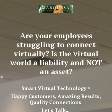
Are your employees
struggling to connect
virtually? Is the virtual
world a liability and NOT
an asset?
Smart Virtual Technology =
Happy Customers, Amazing Results,
Quality Connections
Let's Talk...