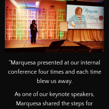
"Marquesa presented at our internal
conference four times and each time
blew us away.
As one of our keynote speakers,
Marquesa shared the steps for