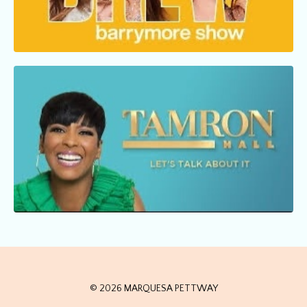
© 2026 MARQUESA PETTWAY