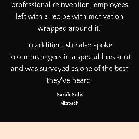
professional reinvention, employees
left with a recipe with motivation
wrapped around it."
In addition, she also spoke
to our managers in a special breakout
and was surveyed as one of the best
they've heard.
Sarah Solis
Microsoft