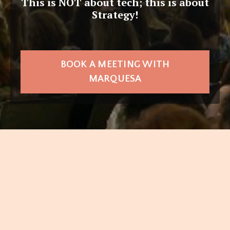
This is NOT about tech; this is about
Strategy!
BOOK A MEETING WITH
MARQUESA