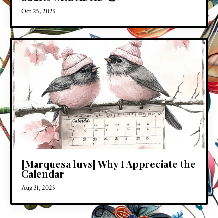
Oct 25, 2025
[Marquesa luvs] Why I Appreciate the
Calendar
Aug 31, 2025