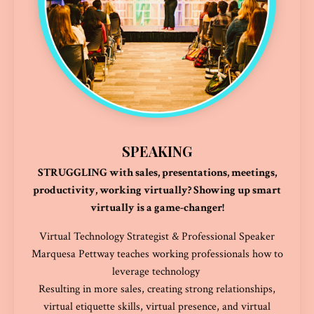
SPEAKING
STRUGGLING with sales, presentations, meetings,
productivity, working virtually? Showing up smart
virtually is a game-changer!
Virtual Technology Strategist & Professional Speaker
Marquesa Pettway teaches working professionals how to
leverage technology
Resulting in more sales, creating strong relationships,
virtual etiquette skills, virtual presence, and virtual