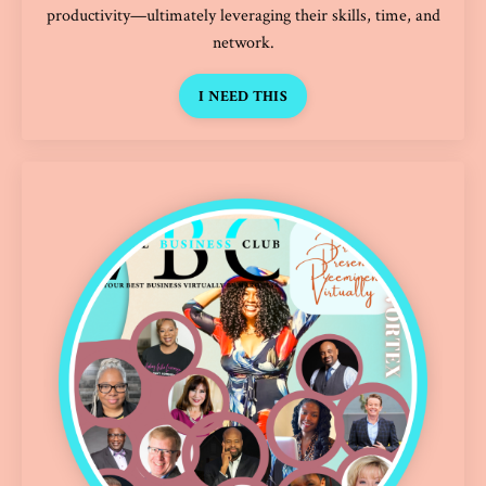
productivity—ultimately leveraging their skills, time, and
network.
I NEED THIS