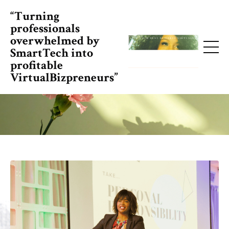
“Turning
professionals
overwhelmed by
SmartTech into
profitable
VirtualBizpreneurs”