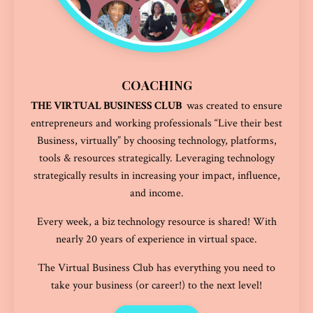
COACHING
THE VIRTUAL BUSINESS CLUB
was created to ensure
entrepreneurs
and working professionals
“Live their best
Business, virtually” by choosing technology, platforms,
tools & resources strategically. Leveraging technology
strategically results in increasing your impact, influence,
and income.
Every week, a biz technology resource is shared! With
nearly 20 years of experience in virtual space.
The Virtual Business Club has everything you need to
take your business (or career!) to the next level!