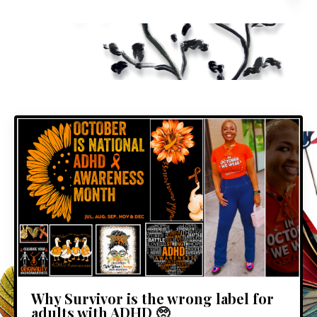
Why Survivor is the wrong label for
adults with ADHD 🥺