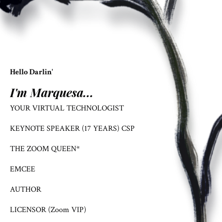
Hello Darlin'
I'm Marquesa...
YOUR VIRTUAL TECHNOLOGIST
KEYNOTE SPEAKER (17 YEARS) CSP
THE ZOOM QUEEN*
EMCEE
AUTHOR
LICENSOR (Zoom VIP)