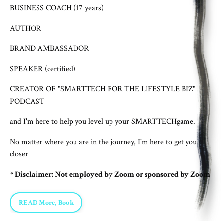
BUSINESS COACH (17 years)
AUTHOR
BRAND AMBASSADOR
SPEAKER (certified)
CREATOR OF "SMARTTECH FOR THE LIFESTYLE BIZ"
PODCAST
and I'm here to help you level up your SMARTTECHgame.
No matter where you are in the journey, I'm here to get you
closer
* Disclaimer: Not employed by Zoom or sponsored by Zoom
READ More, Book