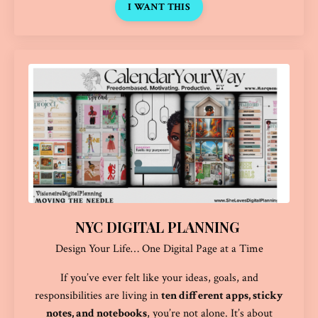
I WANT THIS
NYC DIGITAL PLANNING
Design Your Life… One Digital Page at a Time
If you’ve ever felt like your ideas, goals, and
responsibilities are living in
ten different apps, sticky
notes, and notebooks
, you’re not alone. It’s about