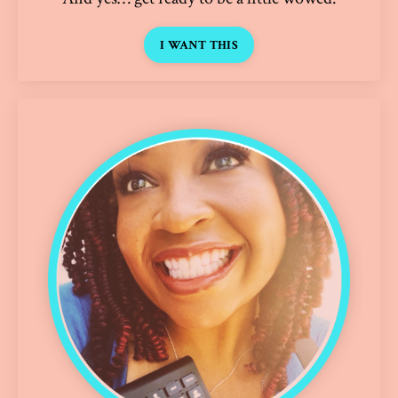
I WANT THIS