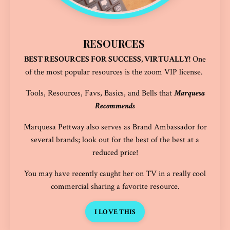
RESOURCES
BEST RESOURCES FOR SUCCESS, VIRTUALLY!
One
of the most popular resources is the
zoom VIP license
.
Tools, Resources, Favs, Basics, and Bells that
Marquesa
Recommends
Marquesa Pettway also serves as Brand Ambassador for
several brands; look out for the best of the best at a
reduced price!
You may have recently caught her on TV in a really cool
commercial sharing a favorite resource.
I LOVE THIS