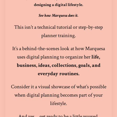
designing a digital lifestyle.
See how Marquesa does it.
This isn’t a technical tutorial or step-by-step
planner training.
It’s a behind-the-scenes look at how Marquesa
uses digital planning to organize her
life,
business, ideas, collections, goals, and
everyday routines.
Consider it a visual showcase of what’s possible
when digital planning becomes part of your
lifestyle.
And yes… get ready to be a little wowed.