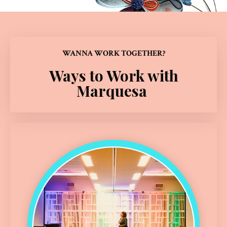
WANNA WORK TOGETHER?
Ways to Work with
Marquesa