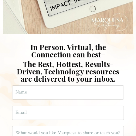
In Person, Virtual, the
Connection can bes
t
+
The Best, Hottest, Results-
Driven, Technology resources
are delivered to your inbox.