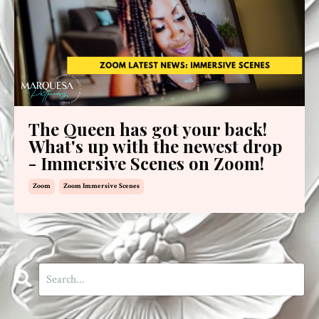
The Queen has got your back!
What's up with the newest drop
- Immersive Scenes on Zoom!
Zoom
Zoom Immersive Scenes