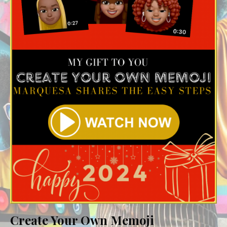
Create Your Own Memoji