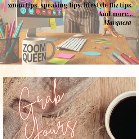
zoom tips. speaking tips. lifestyle Biz tips.
And more...
Marquesa