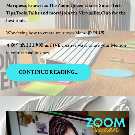
Marquesa, known as The Zoom Queen, shares SmartTech
Tips.Tools.Talks and more! Join the VirtualBiz.Club for the
best tools.
Wondering how to create your own Memoji?
PLUS
👩🏽‍🦰👸👱🏾‍♀️👩🏾‍💻
FIVE
creative ways to use your Memoji
in your virtual business…
CONTINUE READING...