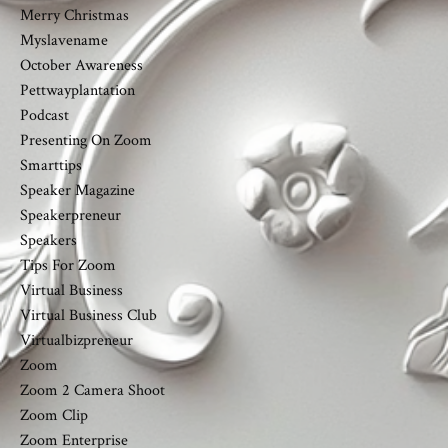
Merry Christmas
Myslavename
October Awareness
Pettwayplantation
Podcast
Presenting On Zoom
Smarttips
Speaker Magazine
Speakerpreneur
Speakers
Tips For Zoom
Virtual Business
Virtual Business Club
Virtualbizpreneur
Zoom
Zoom 2 Camera Shoot
Zoom Clip
Zoom Enterprise