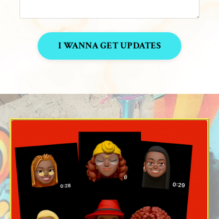
I WANNA GET UPDATES