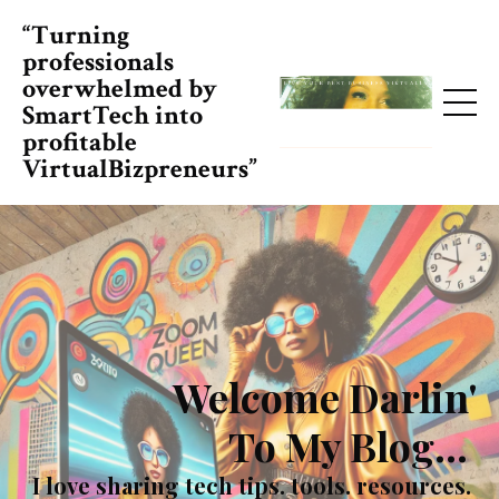
“Turning
professionals
overwhelmed by
SmartTech into
profitable
VirtualBizpreneurs”
Welcome Darlin'
To My Blog...
I love sharing tech tips. tools. resources.