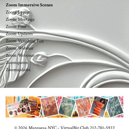
Zoom Immersive Scenes
Zoom Layout
Zoom Meetings
Zoom Pinn
Zoom Updates
Zoom Vanishing Pen
Zoom Webinar
Zoom Webonar
Zoomqueen
Zoomupdates
© 2026 Marquesa.NYC - VirtualBiz.Club 212-781-5922