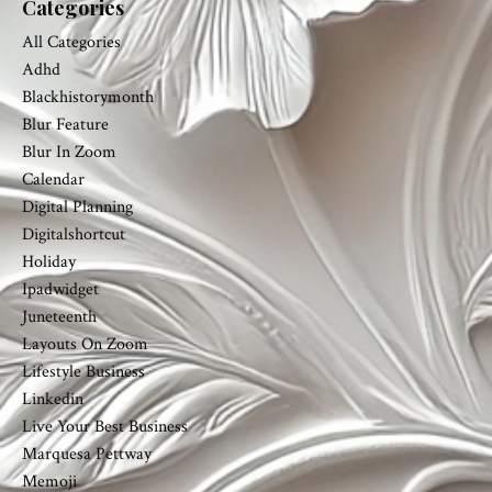
Categories
All Categories
Adhd
Blackhistorymonth
Blur Feature
Blur In Zoom
Calendar
Digital Planning
Digitalshortcut
Holiday
Ipadwidget
Juneteenth
Layouts On Zoom
Lifestyle Business
Linkedin
Live Your Best Business
Marquesa Pettway
Memoji