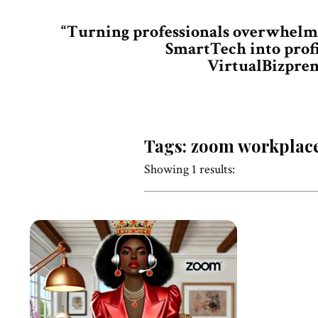
“Turning professionals overwhelm
SmartTech into prof
VirtualBizpren
Tags: zoom workplac
Showing 1 results: