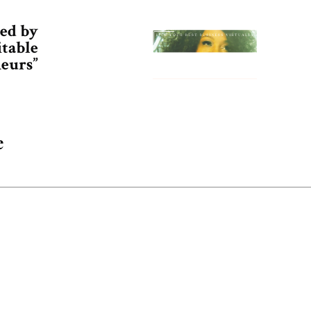
ed by
itable
eurs”
e