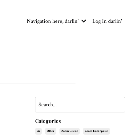
Navigation here, darlin’
Log In darlin'
Categories
Ai
Otter
Zoom Client
Zoom Enterprise