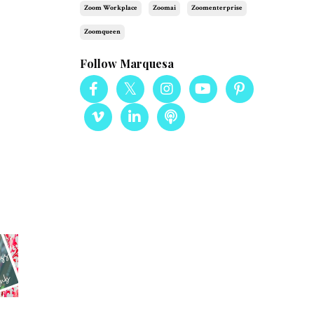
Zoom Workplace
Zoomai
Zoomenterprise
Zoomqueen
Follow Marquesa