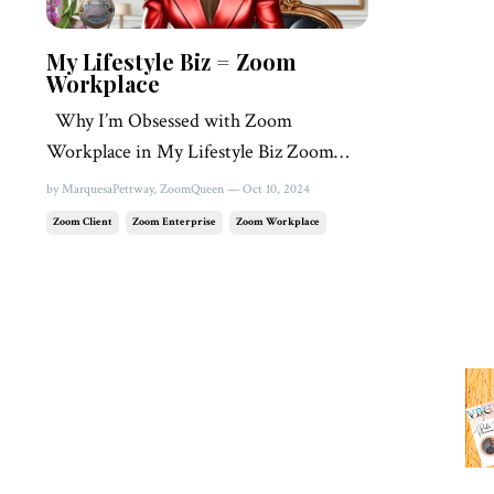
My Lifestyle Biz = Zoom
Workplace
Why I’m Obsessed with Zoom
Workplace in My Lifestyle Biz Zoom
Queen 👸🏾 Marquesa Pettway •
by MarquesaPettway, ZoomQueen — Oct 10, 2024
Zoom Workplace is my on-the-go
Zoom Client
Zoom Enterprise
Zoom Workplace
sidekick Whether I’m networking,
taking quick notes, or firing off a team
chat with an attached doc, Zoom
Workplace has me covered. It’s like
having a personal assis...