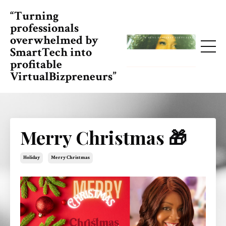
“Turning
professionals
overwhelmed by
SmartTech into
profitable
VirtualBizpreneurs”
Merry Christmas 🎁
Holiday
Merry Christmas