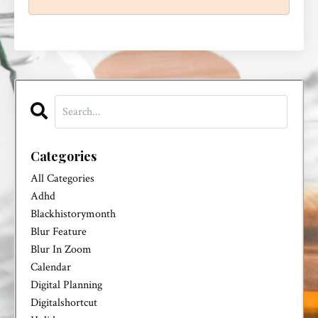
Categories
All Categories
Adhd
Blackhistorymonth
Blur Feature
Blur In Zoom
Calendar
Digital Planning
Digitalshortcut