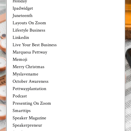
Holiday
Ipadwidget
Juneteenth
Layouts On Zoom
Lifestyle Business
Linkedin
Live Your Best Business
Marquesa Pettway
Memoji
Merry Christmas
Myslavename
October Awareness
Pettwayplantation
Podcast
Presenting On Zoom
Smarttips
Speaker Magazine
Speakerpreneur