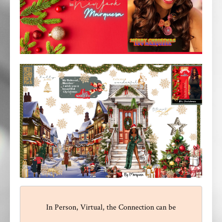
In Person, Virtual, the Connection can be