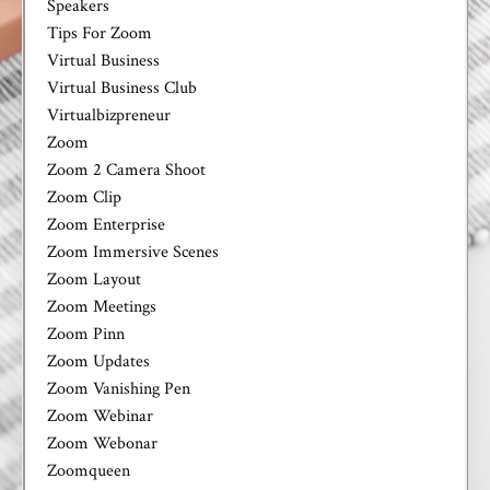
Speakers
Tips For Zoom
Virtual Business
Virtual Business Club
Virtualbizpreneur
Zoom
Zoom 2 Camera Shoot
Zoom Clip
Zoom Enterprise
Zoom Immersive Scenes
Zoom Layout
Zoom Meetings
Zoom Pinn
Zoom Updates
Zoom Vanishing Pen
Zoom Webinar
Zoom Webonar
Zoomqueen