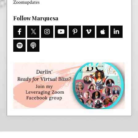
Zoomupdates
Follow Marquesa