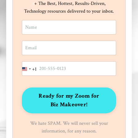
t
+ The Best, Hottest, Results-Driven,
Technology resources delivered to your inbox.
+1
United
States
+1
Ready for my Zoom for
Biz Makeover!
We hate SPAM. We will never sell your
information, for any reason.