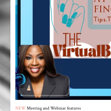
NEW
Meeting and Webinar features