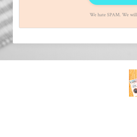
We hate SPAM. We will n