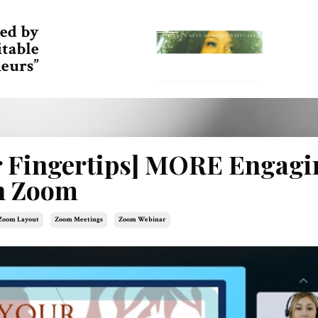
ed by
itable
eurs”
r Fingertips] MORE Engagi
on Zoom
Zoom Layout
Zoom Meetings
Zoom Webinar