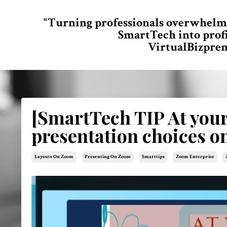
“Turning professionals overwhelm
SmartTech into prof
VirtualBizpren
[SmartTech TIP At you
presentation choices 
Layouts On Zoom
Presenting On Zoom
Smarttips
Zoom Enterprise