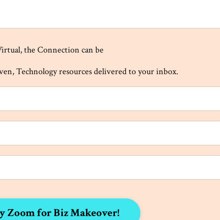
Virtual, the Connection can be
iven, Technology resources delivered to your inbox.
y Zoom for Biz Makeover!