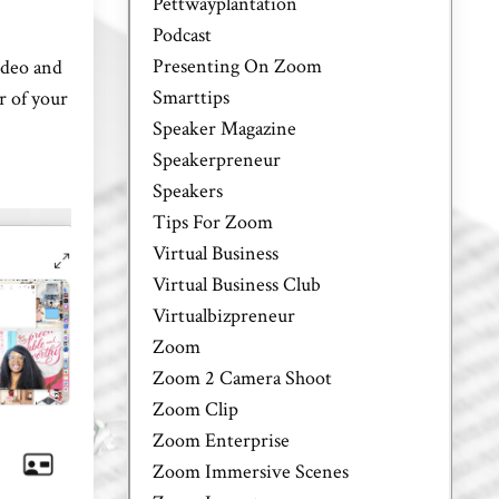
Pettwayplantation
Podcast
Presenting On Zoom
ideo and
Smarttips
r of your
Speaker Magazine
Speakerpreneur
Speakers
Tips For Zoom
Virtual Business
Virtual Business Club
Virtualbizpreneur
Zoom
Zoom 2 Camera Shoot
Zoom Clip
Zoom Enterprise
Zoom Immersive Scenes