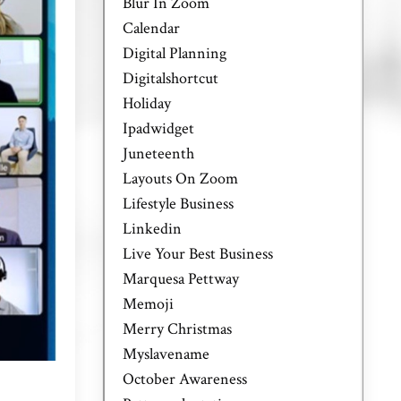
Blur In Zoom
Calendar
Digital Planning
Digitalshortcut
Holiday
Ipadwidget
Juneteenth
Layouts On Zoom
Lifestyle Business
Linkedin
Live Your Best Business
Marquesa Pettway
Memoji
Merry Christmas
Myslavename
October Awareness