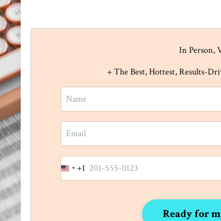
In Person, 
t
+ The Best, Hottest, Results-Dr
+1
United
States
+1
Ready for m