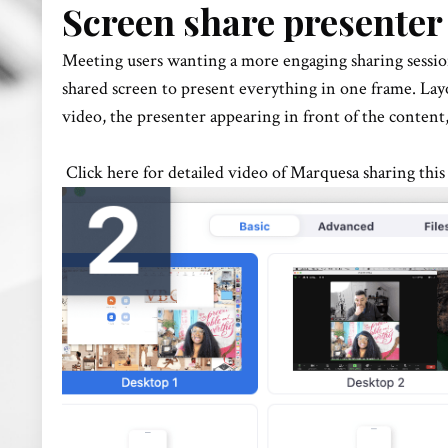
Screen share presenter
Meeting users wanting a more engaging sharing sessio
shared screen to present everything in one frame. Lay
video, the presenter appearing in front of the content
Click here for detailed video of Marquesa sharing this