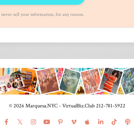
ever sell your information, for any reason.
© 2026 Marquesa.NYC - VirtualBiz.Club 212-781-5922