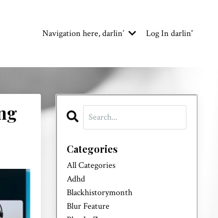
Navigation here, darlin’
Log In darlin'
ng
Categories
All Categories
Adhd
Blackhistorymonth
Blur Feature