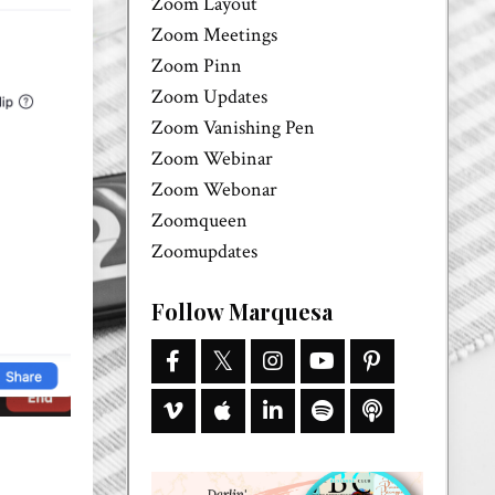
Zoom Layout
Zoom Meetings
Zoom Pinn
Zoom Updates
Zoom Vanishing Pen
Zoom Webinar
Zoom Webonar
Zoomqueen
Zoomupdates
Follow Marquesa