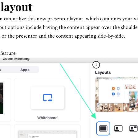
 layout
n can utilize this new presenter layout, which combines your v
out options include having the content appear over the shoulde
, or the presenter and the content appearing side-by-side.
 feature